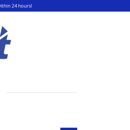
ithin 24 hours!