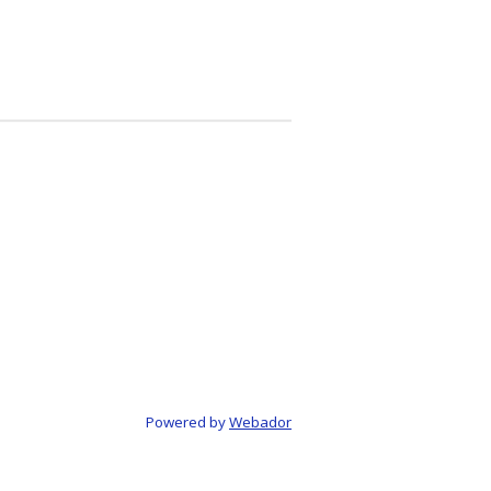
Powered by
Webador