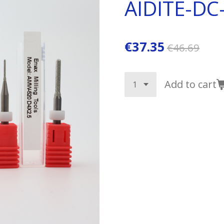
AIDITE-DC
€37.35
€46.69
Add to cart