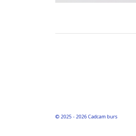
© 2025 - 2026 Cadcam burs