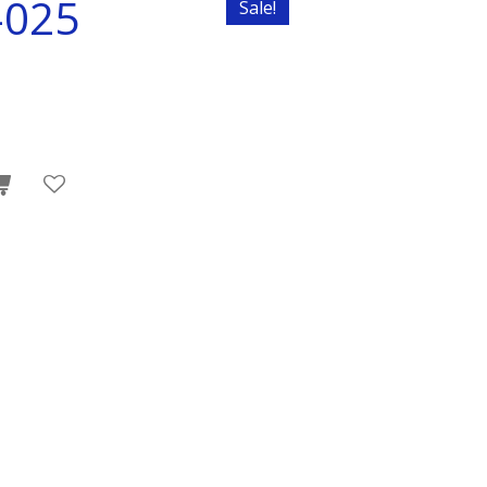
-025
Sale!