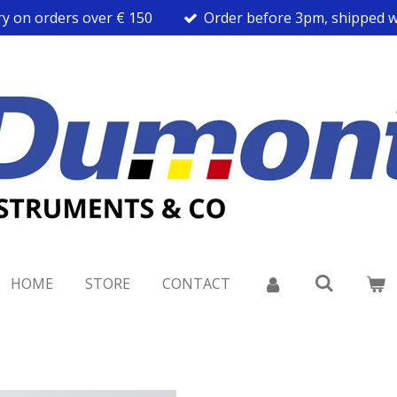
ry on orders over € 150
Order before 3pm, shipped w
HOME
STORE
CONTACT