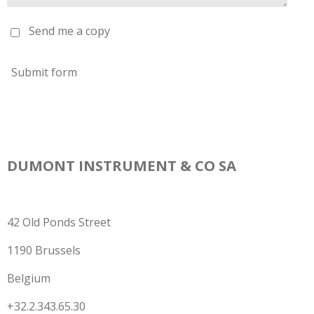
Send me a copy
Submit form
DUMONT INSTRUMENT & CO SA
42 Old Ponds Street
1190 Brussels
Belgium
+32.2.343.65.30