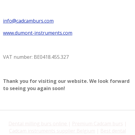
info@cadcamburs.com
www.dumont-instruments.com
VAT number: BE0418.455.327
Thank you for visiting our website. We look forward
to seeing you again soon!
Dental milling burs online
|
Premium Cadcam burs
|
Cadcam instruments supplier Belgium
|
Best dental