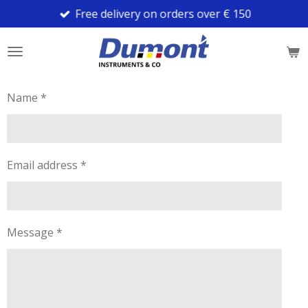
Free delivery on orders over € 150
Skip
to
main
content
Name *
Email address *
Message *