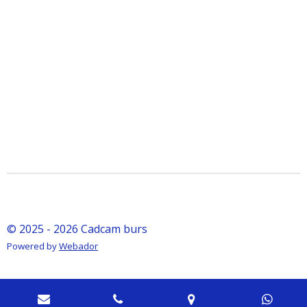
© 2025 - 2026 Cadcam burs
Powered by
Webador