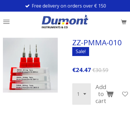
Free delivery on orders over € 150
Skip
to
main
content
ZZ-PMMA-010
Sale!
€24.47
€30.59
Add
to
cart