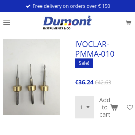
Free delivery on orders over € 150
Skip
to
main
content
IVOCLAR-
PMMA-010
Sale!
€36.24
€42.63
Add
to
cart