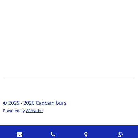
© 2025 - 2026 Cadcam burs
Powered by
Webador