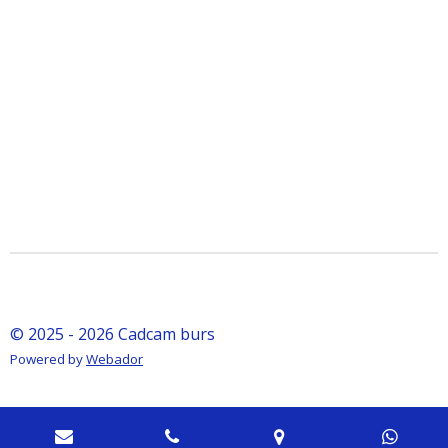
© 2025 - 2026 Cadcam burs
Powered by
Webador